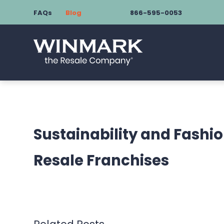
FAQs
Blog
866-595-0053
Sustainability and Fashio
Resale Franchises