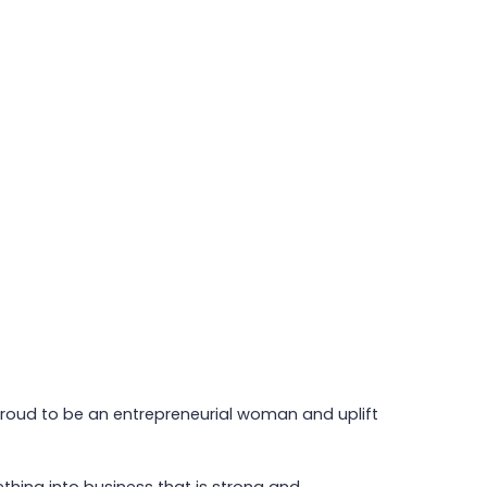
 proud to be an entrepreneurial woman and uplift