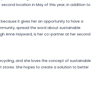
 second location in May of this year, in addition to
 because it gives her an opportunity to have a
May 6, 2026
Why Communities Choose Winmark:
ommunity, spread the word about sustainable
The Resale Franchise Built to
Leigh Anne Hayward, is her co-partner at her second
Strengthen Neighborhoods
Read More
cycling, and she loves the concept of sustainable
t stores. She hopes to create a solution to better