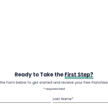
Ready to Take the
First Step?
t the form below to get started and receive your free franchise
* required field
Last Name*