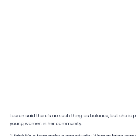
Lauren said there’s no such thing as balance, but she is
young women in her community.