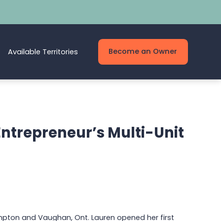
Become an Owner
Available Territories
Entrepreneur’s Multi-Unit
mpton and Vaughan, Ont. Lauren opened her first