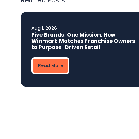
Related Posts
Aug 1, 2026
Five Brands, One Mission: How
Winmark Matches Franchise Owners
to Purpose-Driven Retail
Read More