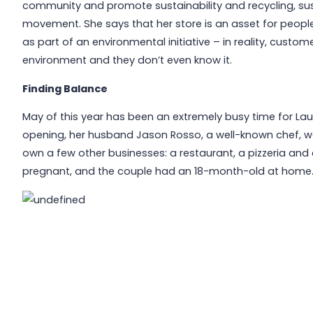
community and promote sustainability and recycling, sust
movement. She says that her store is an asset for people
as part of an environmental initiative – in reality, custo
environment and they don’t even know it.
Finding Balance
May of this year has been an extremely busy time for Laur
opening, her husband Jason Rosso, a well-known chef, w
own a few other businesses: a restaurant, a pizzeria and 
pregnant, and the couple had an 18-month-old at home