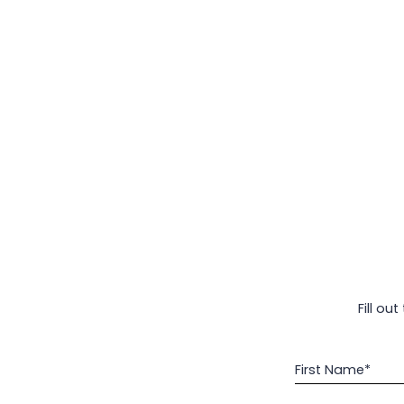
Fill ou
First Name*