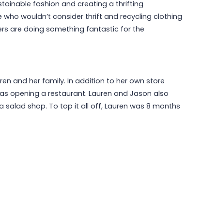
ainable fashion and creating a thrifting
 who wouldn’t consider thrift and recycling clothing
mers are doing something fantastic for the
en and her family. In addition to her own store
as opening a restaurant. Lauren and Jason also
a salad shop. To top it all off, Lauren was 8 months
.