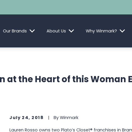
Our Brands
About Us
Why Winmark?
n at the Heart of this Woman 
July 24, 2018
|
By
Winmark
Lauren Rosso owns two Plato’s Closet® franchises in Bra