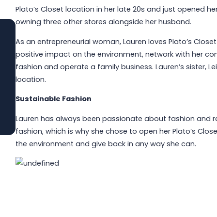
Plato’s Closet location in her late 20s and just opened her
owning three other stores alongside her husband.
As an entrepreneurial woman, Lauren loves Plato’s Closet
Jun 1, 2026
Built to Last: How Winmark Franchise
positive impact on the environment, network with her c
Opportunities Create Sustainable,
fashion and operate a family business. Lauren’s sister, 
Long-Term Ownership
location.
Sustainable Fashion
Read More
Lauren has always been passionate about fashion and re
fashion, which is why she chose to open her Plato’s Close
the environment and give back in any way she can.