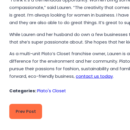
“I think it’s a tremendous opportunity. Women bring some
compassionate,” said Lauren. “The creativity that com
is great. I’m always looking for women in business. I have 
and they are also able to do great things. It’s great to
While Lauren and her husband do own a few businesses t
that she’s super passionate about. She hopes that her kids
As a multi-unit Plato’s Closet franchise owner, Lauren is 
difference for the environment and her community. Plato
pursue their passions for fashion, sustainability and fa
forward, eco-friendly business,
contact us today
.
Categories:
Plato's Closet
Prev Post