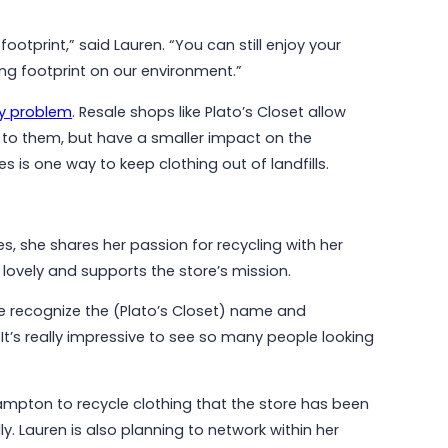
ootprint,” said Lauren. “You can still enjoy your
ng footprint on our environment.”
ty problem
. Resale shops like Plato’s Closet allow
to them, but have a smaller impact on the
es is one way to keep clothing out of landfills.
es, she shares her passion for recycling with her
ovely and supports the store’s mission.
le recognize the (Plato’s Closet) name and
It’s really impressive to see so many people looking
Brampton to recycle clothing that the store has been
ly. Lauren is also planning to network within her