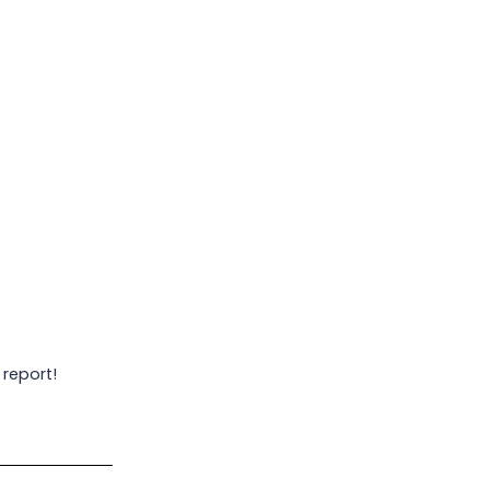
 report!