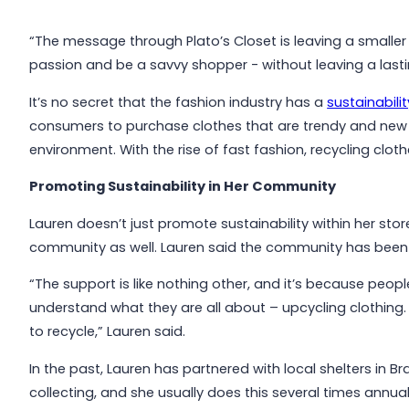
“The message through Plato’s Closet is leaving a smaller f
passion and be a savvy shopper - without leaving a lasti
It’s no secret that the fashion industry has a
sustainabili
consumers to purchase clothes that are trendy and new 
environment. With the rise of fast fashion, recycling cloth
Promoting Sustainability in Her Community
Lauren doesn’t just promote sustainability within her stor
community as well. Lauren said the community has been l
“The support is like nothing other, and it’s because peop
understand what they are all about – upcycling clothing. 
to recycle,” Lauren said.
In the past, Lauren has partnered with local shelters in 
collecting, and she usually does this several times annual