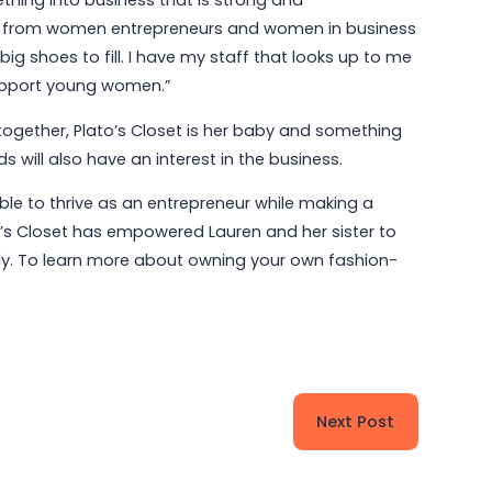
thing into business that is strong and
es from women entrepreneurs and women in business
big shoes to fill. I have my staff that looks up to me
 support young women.”
ogether, Plato’s Closet is her baby and something
 will also have an interest in the business.
able to thrive as an entrepreneur while making a
’s Closet has empowered Lauren and her sister to
mily. To learn more about owning your own fashion-
Next Post