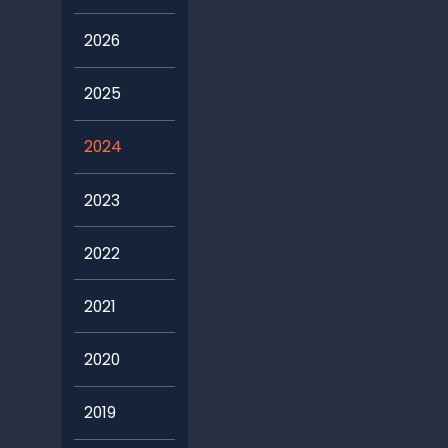
2026
2025
2024
2023
2022
2021
2020
2019