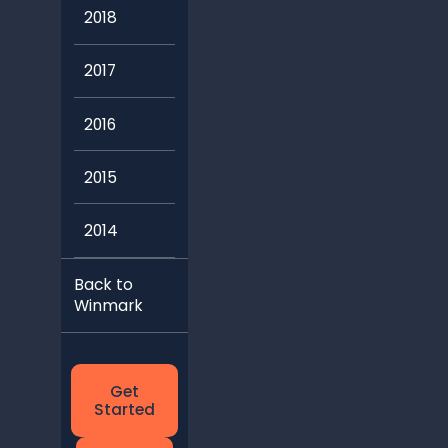
2018
2017
2016
2015
2014
Back to
Winmark
Get
Started