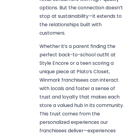
options. But the connection doesn’t
stop at sustainability—it extends to
the relationships built with
customers.
Whether it’s a parent finding the
perfect back-to-school outfit at
Style Encore or a teen scoring a
unique piece at Plato’s Closet,
Winmark franchisees can interact
with locals and foster a sense of
trust and loyalty that makes each
store a valued hub in its community.
This trust comes from the
personalized experiences our
franchisees deliver—experiences