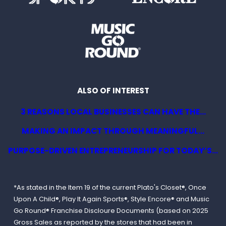
ALSO OF INTEREST
3 REASONS LOCAL BUSINESSES CAN HAVE THE...
MAKING AN IMPACT THROUGH MEANINGFUL...
PURPOSE-DRIVEN ENTREPRENEURSHIP FOR TODAY’S...
*As stated in the Item 19 of the current Plato's Closet®, Once
Upon A Child®, Play It Again Sports®, Style Encore® and Music
Go Round® Franchise Discloure Documents (based on 2025
Gross Sales as reported by the stores that had been in