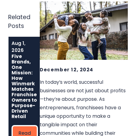
Related
Posts
Aug 1,
Jun 1, 2026
May 6, 2026
Built to Last:
Why
2026
How Winmark
Communities
Five
Franchise
Choose
Brands,
Opportunities
Winmark: The
One
December 12, 2024
Create
Resale
Mission:
Sustainable,
Franchise Built
How
In today’s world, successful
Long-Term
to Strengthen
Winmark
Ownership
Neighborhoods
Matches
businesses are not just about profits
Franchise
—they’re about purpose. As
Owners to
Read
Read More
Purpose-
entrepreneurs, franchisees have a
More
Driven
unique opportunity to make a
Retail
tangible impact on their
communities while building their
Read