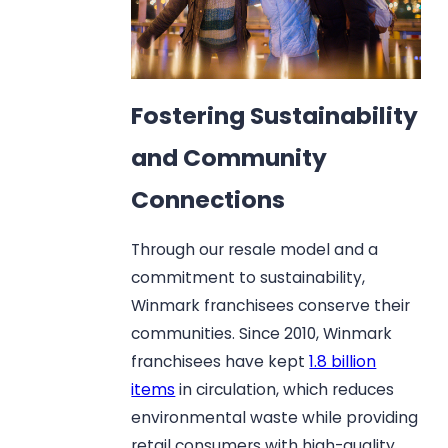
Fostering Sustainability
and Community
Connections
Through our resale model and a
commitment to sustainability,
Winmark franchisees conserve their
communities. Since 2010, Winmark
franchisees have kept
1.8 billion
items
in circulation, which reduces
environmental waste while providing
retail consumers with high-quality