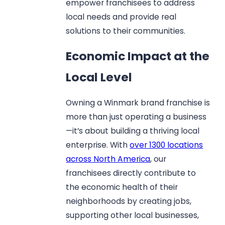
empower franchisees to address
local needs and provide real
solutions to their communities.
Economic Impact at the
Local Level
Owning a Winmark brand franchise is
more than just operating a business
—it’s about building a thriving local
enterprise. With
over 1300 locations
across North America
, our
franchisees directly contribute to
the economic health of their
neighborhoods by creating jobs,
supporting other local businesses,