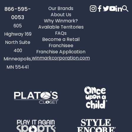
Our Brands
866-595-
About Us
0053
Why Winmark?
605
Available Territories
FAQs
Highway 169
Become a Retail
North Suite
Franchisee
400
Franchise Application
winmarkcorporation.com
Minneapolis,
MN 55441