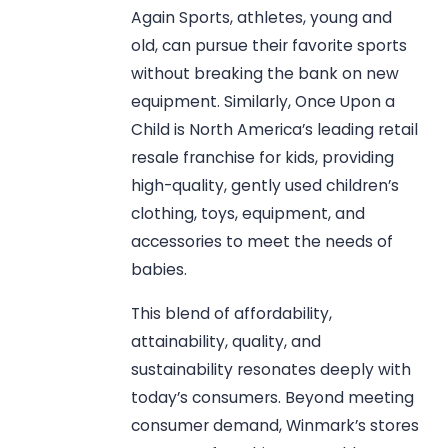
Again Sports, athletes, young and
old, can pursue their favorite sports
without breaking the bank on new
equipment. Similarly, Once Upon a
Child is North America’s leading retail
resale franchise for kids, providing
high-quality, gently used children’s
clothing, toys, equipment, and
accessories to meet the needs of
babies.
This blend of affordability,
attainability, quality, and
sustainability resonates deeply with
today’s consumers. Beyond meeting
consumer demand, Winmark’s stores