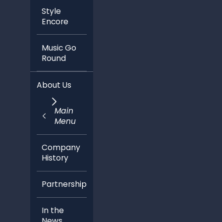
Style
Encore
Music Go
Round
About Us
Main
Menu
Company
History
Partnerships
In the
News