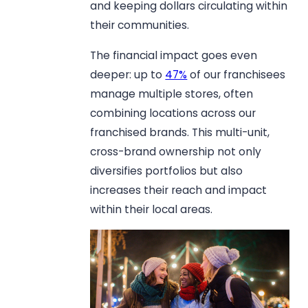
and keeping dollars circulating within
their communities.
The financial impact goes even
deeper: up to
47%
of our franchisees
manage multiple stores, often
combining locations across our
franchised brands. This multi-unit,
cross-brand ownership not only
diversifies portfolios but also
increases their reach and impact
within their local areas.