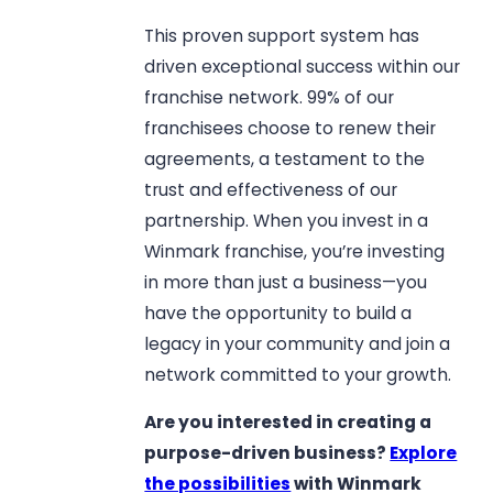
This proven support system has
driven exceptional success within our
franchise network. 99% of our
franchisees choose to renew their
agreements, a testament to the
trust and effectiveness of our
partnership. When you invest in a
Winmark franchise, you’re investing
in more than just a business—you
have the opportunity to build a
legacy in your community and join a
network committed to your growth.
Are you interested in creating a
purpose-driven business?
Explore
the possibilities
with Winmark