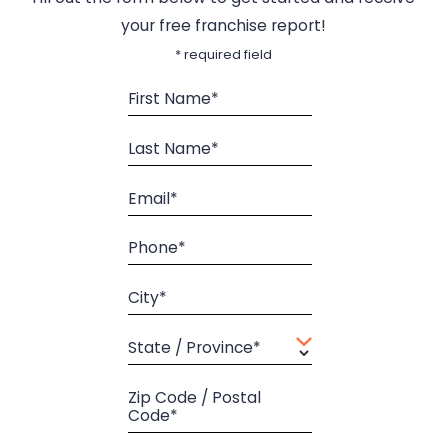
your free franchise report!
* required field
First Name*
Last Name*
Email*
Phone*
City*
State / Province*
Zip Code / Postal
Code*