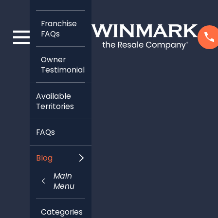
Franchise
FAQs
Owner
Testimonials
Available
Territories
FAQs
Blog
Main
Menu
Categories