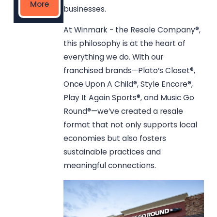
More
businesses.
At Winmark - the Resale Company®,
this philosophy is at the heart of
everything we do. With our
franchised brands—Plato’s Closet®,
Once Upon A Child®, Style Encore®,
Play It Again Sports®, and Music Go
Round®—we’ve created a resale
format that not only supports local
economies but also fosters
sustainable practices and
meaningful connections.