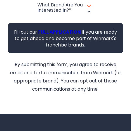
What Brand Are You
Interested In?*
Fill out our
FULL APPLICATION
if you are ready
to get ahead and become part of Winmark's
franchise brands.
By submitting this form, you agree to receive
email and text communication from Winmark (or
appropriate brand). You can opt out of those
communications at any time.