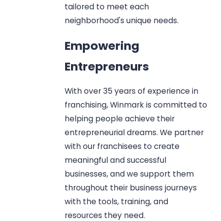
tailored to meet each
neighborhood's unique needs.
Empowering
Entrepreneurs
With over 35 years of experience in
franchising, Winmark is committed to
helping people achieve their
entrepreneurial dreams. We partner
with our franchisees to create
meaningful and successful
businesses, and we support them
throughout their business journeys
with the tools, training, and
resources they need.