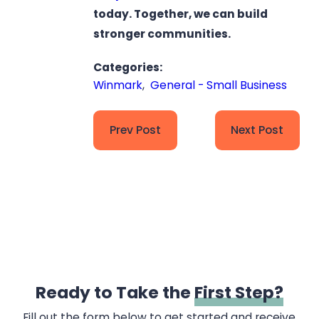
today. Together, we can build
stronger communities.
Categories:
Winmark
,
General - Small Business
Prev Post
Next Post
Ready to Take the
First Step?
Fill out the form below to get started and receive