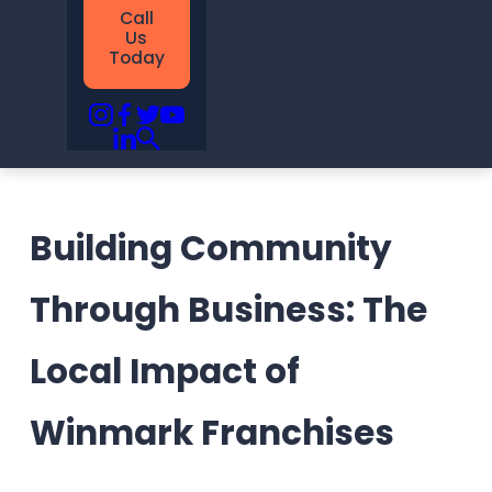
Call
Us
Today
Building Community
Through Business: The
Local Impact of
Winmark Franchises