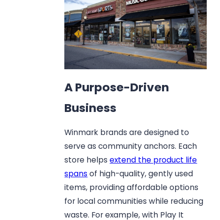
A Purpose-Driven
Business
Winmark brands are designed to
serve as community anchors. Each
store helps
extend the product life
spans
of high-quality, gently used
items, providing affordable options
for local communities while reducing
waste. For example, with Play It