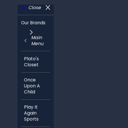
Close
Our Brands
Main
Menu
Plato's
Closet
Once
Upon A
Child
Play It
Again
Sports