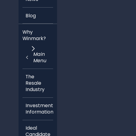
Blog
Why
Winmark?
Main
Menu
The
Resale
Industry
Investment
Information
Ideal
Candidate