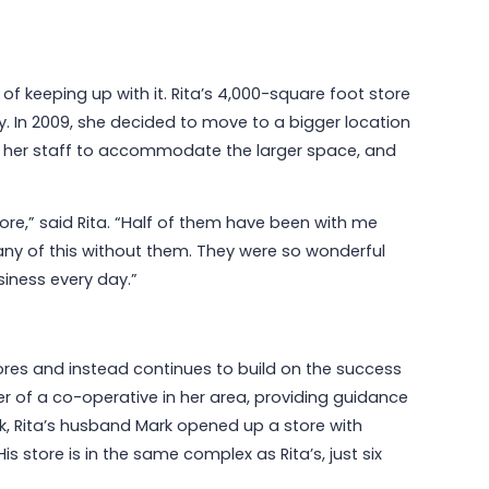
f keeping up with it. Rita’s 4,000-square foot store
y. In 2009, she decided to move to a bigger location
sed her staff to accommodate the larger space, and
ore,” said Rita. “Half of them have been with me
 any of this without them. They were so wonderful
siness every day.”
res and instead continues to build on the success
r of a co-operative in her area, providing guidance
, Rita’s husband Mark opened up a store with
is store is in the same complex as Rita’s, just six