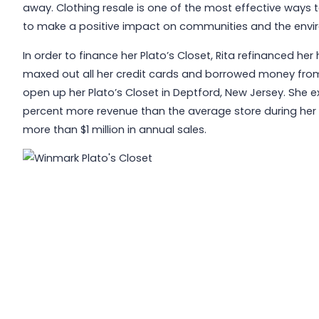
away. Clothing resale is one of the most effective ways 
to make a positive impact on communities and the environ
In order to finance her Plato’s Closet, Rita refinanced he
maxed out all her credit cards and borrowed money from he
open up her Plato’s Closet in Deptford, New Jersey. She 
percent more revenue than the average store during her fi
more than $1 million in annual sales.