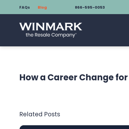
FAQs
Blog
866-595-0053
How a Career Change for 
Related Posts