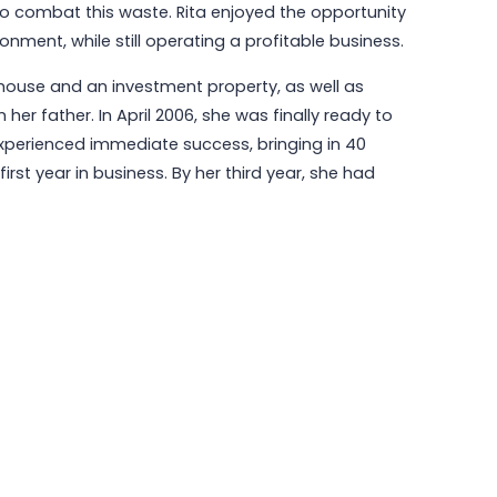
to combat this waste. Rita enjoyed the opportunity
ment, while still operating a profitable business.
r house and an investment property, as well as
r father. In April 2006, she was finally ready to
experienced immediate success, bringing in 40
rst year in business. By her third year, she had