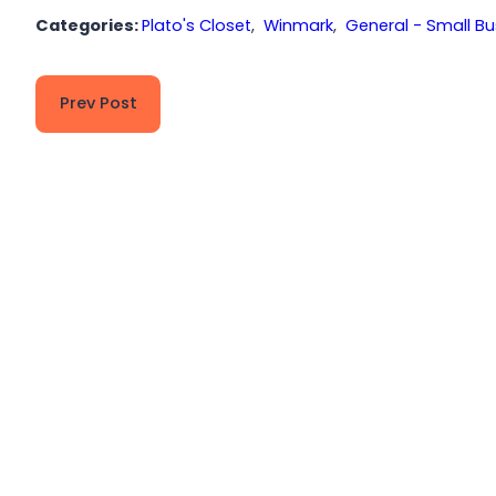
Categories:
Plato's Closet
,
Winmark
,
General - Small Bu
Prev Post