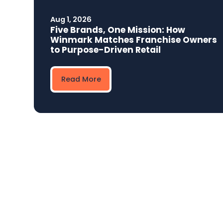
Aug 1, 2026
Five Brands, One Mission: How
Winmark Matches Franchise Owners
to Purpose-Driven Retail
Read More