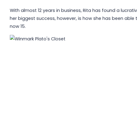
With almost 12 years in business, Rita has found a lucrativ
her biggest success, however, is how she has been able to
now 15.