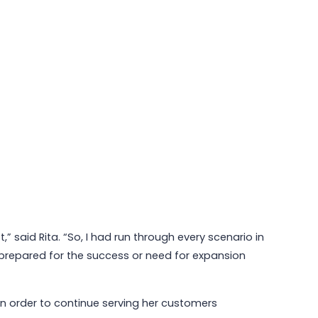
” said Rita. “So, I had run through every scenario in
prepared for the success or need for expansion
n order to continue serving her customers