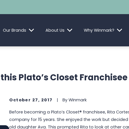
Our Brands
About Us
Why Winmark?
this Plato’s Closet Franchisee
October 27, 2017
|
By
Winmark
Before becoming a Plato’s Closet® franchisee, Rita Corte
company for 15 years. She enjoyed the work but decided s
old daughter Ava. This prompted Rita to look at other ca