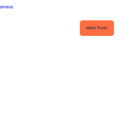
siness
Next Post