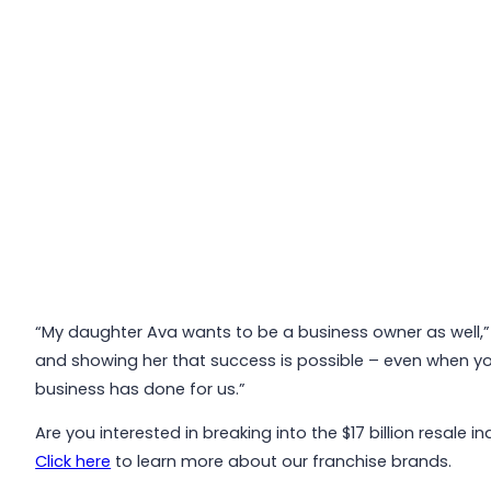
“My daughter Ava wants to be a business owner as well,” s
and showing her that success is possible – even when you’r
business has done for us.”
Are you interested in breaking into the $17 billion resale
Click here
to learn more about our franchise brands.