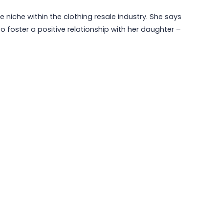
e niche within the clothing resale industry. She says
 foster a positive relationship with her daughter –