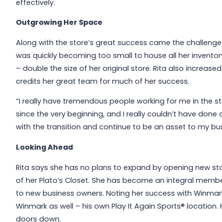
effectively.
Outgrowing Her Space
Along with the store’s great success came the challenge o
was quickly becoming too small to house all her inventor
– double the size of her original store. Rita also increa
credits her great team for much of her success.
“I really have tremendous people working for me in the st
since the very beginning, and I really couldn’t have done
with the transition and continue to be an asset to my bu
Looking Ahead
Rita says she has no plans to expand by opening new sto
of her Plato’s Closet. She has become an integral membe
to new business owners. Noting her success with Winmark
Winmark as well – his own Play It Again Sports® location. H
doors down.