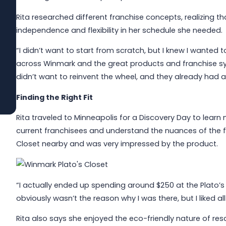
Rita researched different franchise concepts, realizing 
Jun 1, 2026
Built to Last: How Winmark Franchise
independence and flexibility in her schedule she needed.
Opportunities Create Sustainable,
Long-Term Ownership
“I didn’t want to start from scratch, but I knew I wanted 
across Winmark and the great products and franchise sy
didn’t want to reinvent the wheel, and they already had 
Read More
Finding the Right Fit
Rita traveled to Minneapolis for a Discovery Day to learn
current franchisees and understand the nuances of the fr
Closet nearby and was very impressed by the product.
“I actually ended up spending around $250 at the Plato’s 
obviously wasn’t the reason why I was there, but I liked al
Rita also says she enjoyed the eco-friendly nature of resa