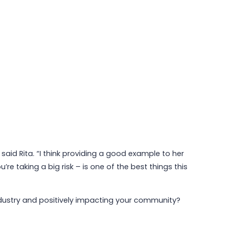
aid Rita. “I think providing a good example to her
e taking a big risk – is one of the best things this
 industry and positively impacting your community?