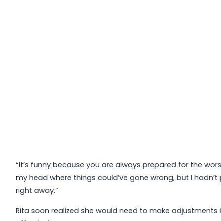
“It’s funny because you are always prepared for the worst,
my head where things could’ve gone wrong, but I hadn’t 
right away.”
Rita soon realized she would need to make adjustments i