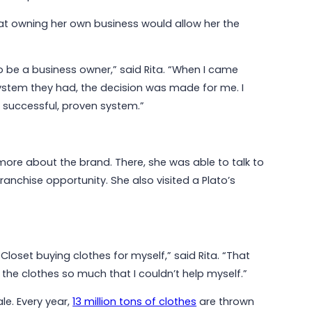
that owning her own business would allow her the
May 6, 2026
Why Communities Choose Winmark:
The Resale Franchise Built to
Strengthen Neighborhoods
to be a business owner,” said Rita. “When I came
stem they had, the decision was made for me. I
a successful, proven system.”
Read More
 more about the brand. There, she was able to talk to
anchise opportunity. She also visited a Plato’s
Closet buying clothes for myself,” said Rita. “That
l the clothes so much that I couldn’t help myself.”
le. Every year,
13 million tons of clothes
are thrown