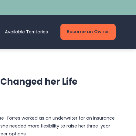
Become an Owner
Available Territories
 Changed her Life
se-Torres worked as an underwriter for an insurance
he needed more flexibility to raise her three-year-
reer options.