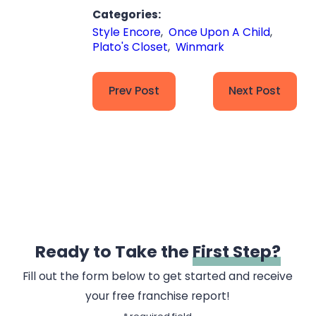
Categories:
Style Encore
,
Once Upon A Child
,
Plato's Closet
,
Winmark
Prev Post
Next Post
Ready to Take the
First Step?
Fill out the form below to get started and receive
your free franchise report!