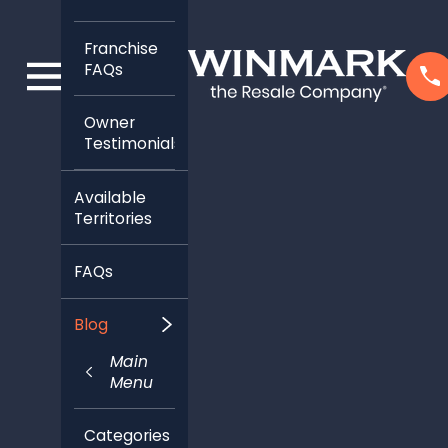
Franchise
FAQs
Owner
Testimonials
Available
Territories
FAQs
Blog
Main
Menu
Categories