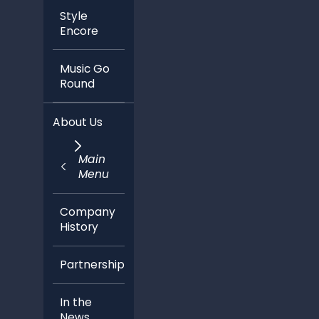
Style
Encore
Music Go
Round
About Us
Main
Menu
Company
History
Partnerships
In the
News