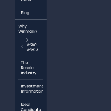
Blog
Why
Winmark?
Main
Menu
The
Resale
Industry
Investment
Information
Ideal
Candidate