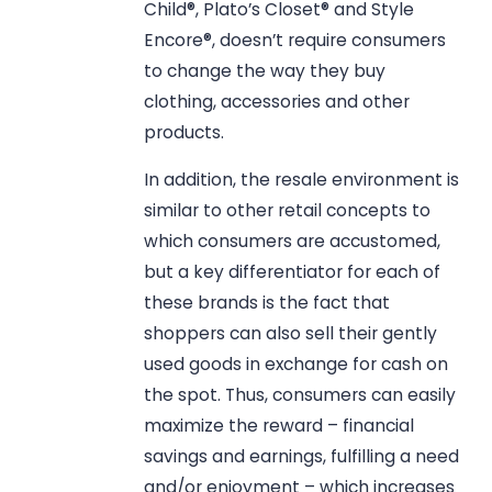
Child®, Plato’s Closet® and Style
Encore®, doesn’t require consumers
to change the way they buy
clothing, accessories and other
products.
In addition, the resale environment is
similar to other retail concepts to
which consumers are accustomed,
but a key differentiator for each of
these brands is the fact that
shoppers can also sell their gently
used goods in exchange for cash on
the spot. Thus, consumers can easily
maximize the reward – financial
savings and earnings, fulfilling a need
and/or enjoyment – which increases