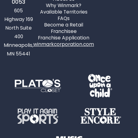
0053
Why Winmark?
605
Available Territories
FAQs
Highway 169
Become a Retail
North Suite
Franchisee
400
Franchise Application
winmarkcorporation.com
Minneapolis,
MN 55441