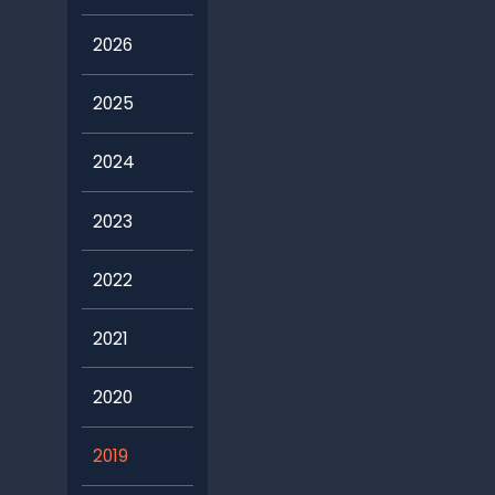
2026
2025
2024
2023
2022
2021
2020
2019