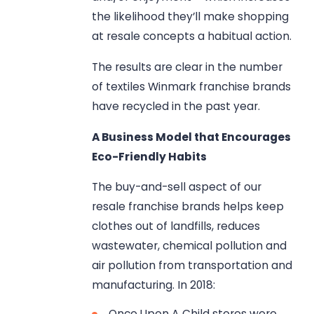
the likelihood they’ll make shopping
at resale concepts a habitual action.
The results are clear in the number
of textiles Winmark franchise brands
have recycled in the past year.
A Business Model that Encourages
Eco-Friendly Habits
The buy-and-sell aspect of our
resale franchise brands helps keep
clothes out of landfills, reduces
wastewater, chemical pollution and
air pollution from transportation and
manufacturing. In 2018:
Once Upon A Child stores were