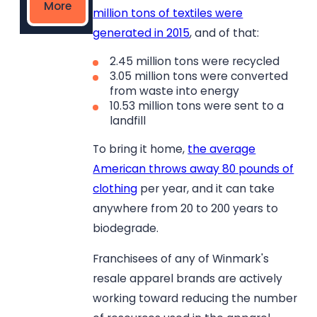
More
million tons of textiles were
generated in 2015
, and of that:
2.45 million tons were recycled
3.05 million tons were converted
from waste into energy
10.53 million tons were sent to a
landfill
To bring it home,
the average
American throws away 80 pounds of
clothing
per year, and it can take
anywhere from 20 to 200 years to
biodegrade.
Franchisees of any of Winmark's
resale apparel brands are actively
working toward reducing the number