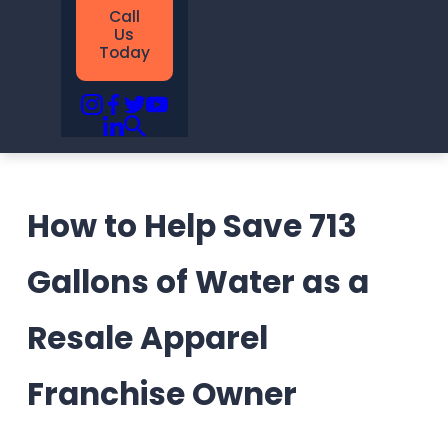
Call
Us
Today
How to Help Save 713
Gallons of Water as a
Resale Apparel
Franchise Owner