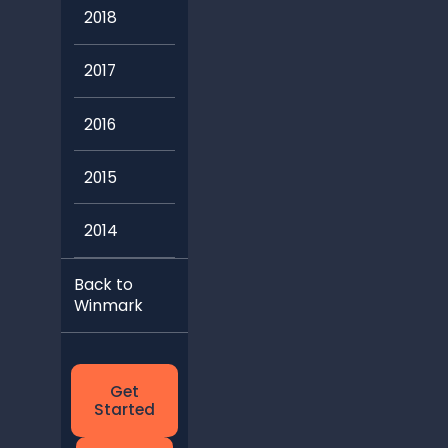
2018
2017
2016
2015
2014
Back to
Winmark
Get
Started