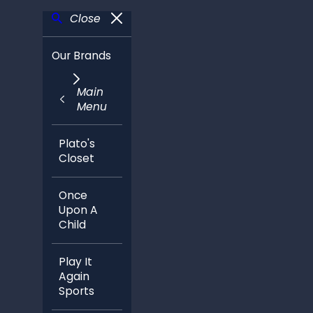
Close
Our Brands
Main
Menu
Plato's
Closet
Once
Upon A
Child
Play It
Again
Sports