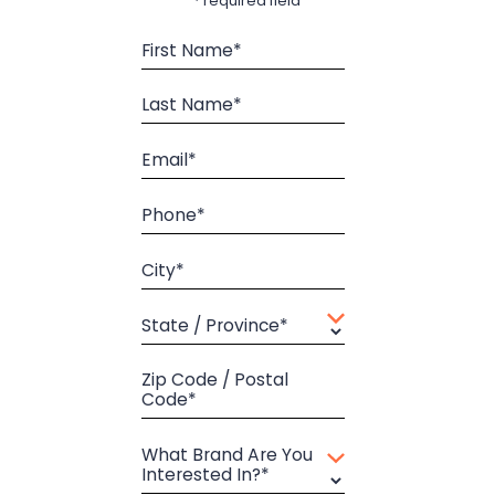
* required field
First Name*
Last Name*
Email*
Phone*
City*
State / Province*
Zip Code / Postal
Code*
What Brand Are You
Interested In?*