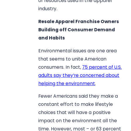
of resources used in the apparel
industry.
Resale Apparel Franchise Owners
Building off Consumer Demand
and Habits
Environmental issues are one area
that seems to unite American
consumers. In fact,
75 percent of U.S.
adults say they’re concerned about
helping the environment
.
Fewer Americans said they make a
constant effort to make lifestyle
choices that will have a positive
impact on the environment all the
time. However, most – or 63 percent