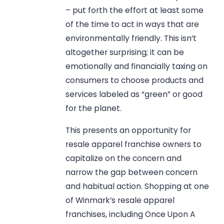
– put forth the effort at least some
of the time to act in ways that are
environmentally friendly. This isn’t
altogether surprising; it can be
emotionally and financially taxing on
consumers to choose products and
services labeled as “green” or good
for the planet.
This presents an opportunity for
resale apparel franchise owners to
capitalize on the concern and
narrow the gap between concern
and habitual action. Shopping at one
of Winmark’s resale apparel
franchises, including Once Upon A