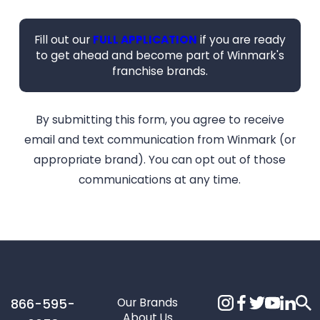
Fill out our
FULL APPLICATION
if you are ready
to get ahead and become part of Winmark's
franchise brands.
By submitting this form, you agree to receive
email and text communication from Winmark (or
appropriate brand). You can opt out of those
communications at any time.
Our Brands
866-595-
About Us