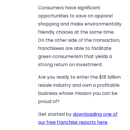
Consumers have significant
opportunities to save on apparel
shopping and make environmentally
friendly choices at the same time.
On the other side of the transaction,
franchisees are able to facilitate
green consumerism that yields a
strong return on investment.
Are you ready to enter the $18 billion
resale industry and own a profitable
business whose mission you can be
proud of?
Get started by
downloading one of
our free franchise reports here
.