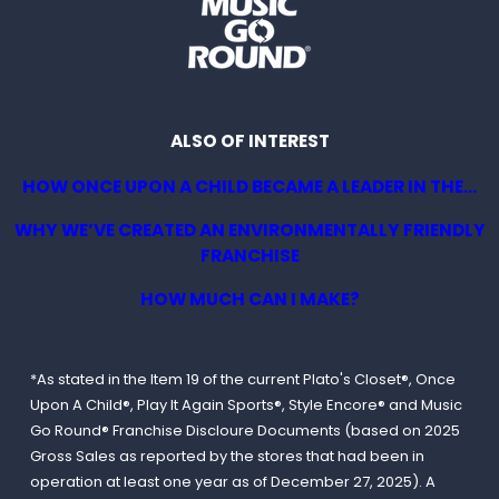
ALSO OF INTEREST
HOW ONCE UPON A CHILD BECAME A LEADER IN THE...
WHY WE’VE CREATED AN ENVIRONMENTALLY FRIENDLY
FRANCHISE
HOW MUCH CAN I MAKE?
*As stated in the Item 19 of the current Plato's Closet®, Once
Upon A Child®, Play It Again Sports®, Style Encore® and Music
Go Round® Franchise Discloure Documents (based on 2025
Gross Sales as reported by the stores that had been in
operation at least one year as of December 27, 2025). A