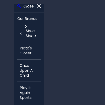
Close
Our Brands
Main
Menu
Plato's
Closet
Once
Upon A
Child
Play It
Again
Sports