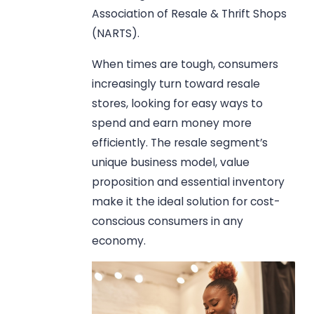
Association of Resale & Thrift Shops
(NARTS).
When times are tough, consumers
increasingly turn toward resale
stores, looking for easy ways to
spend and earn money more
efficiently. The resale segment’s
unique business model, value
proposition and essential inventory
make it the ideal solution for cost-
conscious consumers in any
economy.