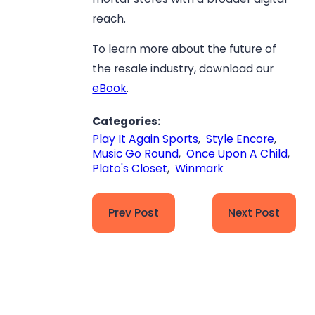
reach.
To learn more about the future of
the resale industry, download our
eBook
.
Categories:
Play It Again Sports
,
Style Encore
,
Music Go Round
,
Once Upon A Child
,
Plato's Closet
,
Winmark
Prev Post
Next Post