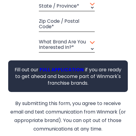
State / Province*
Zip Code / Postal
Code*
What Brand Are You
Interested In?*
Fill out our
FULL APPLICATION
if you are ready
to get ahead and become part of Winmark's
franchise brands.
By submitting this form, you agree to receive
email and text communication from Winmark (or
appropriate brand). You can opt out of those
communications at any time.