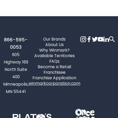
Our Brands
866-595-
About Us
0053
Why Winmark?
605
Available Territories
FAQs
Highway 169
Become a Retail
North Suite
Franchisee
400
Franchise Application
winmarkcorporation.com
Minneapolis,
MN 55441