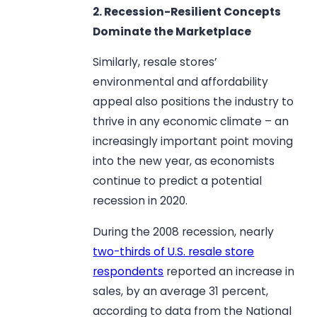
2. Recession-Resilient Concepts
Dominate the Marketplace
Similarly, resale stores’
environmental and affordability
appeal also positions the industry to
thrive in any economic climate – an
increasingly important point moving
into the new year, as economists
continue to predict a potential
recession in 2020.
During the 2008 recession, nearly
two-thirds of U.S. resale store
respondents
reported an increase in
sales, by an average 31 percent,
according to data from the National