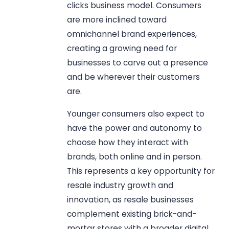
clicks business model. Consumers
are more inclined toward
omnichannel brand experiences,
creating a growing need for
businesses to carve out a presence
and be wherever their customers
are.
Younger consumers also expect to
have the power and autonomy to
choose how they interact with
brands, both online and in person.
This represents a key opportunity for
resale industry growth and
innovation, as resale businesses
complement existing brick-and-
mortar stores with a broader digital