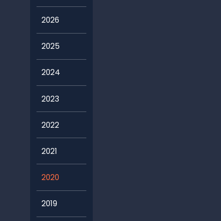
2026
2025
2024
2023
2022
2021
2020
2019