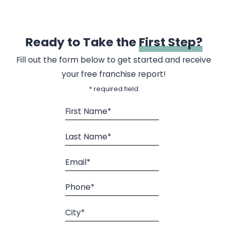
Ready to Take the
First Step?
Fill out the form below to get started and receive
your free franchise report!
* required field
First Name*
Last Name*
Email*
Phone*
City*