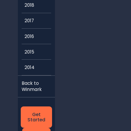
2018
2017
2016
2015
2014
Back to
Winmark
Get
Started