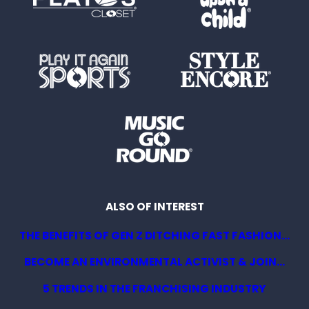
ALSO OF INTEREST
THE BENEFITS OF GEN Z DITCHING FAST FASHION...
BECOME AN ENVIRONMENTAL ACTIVIST & JOIN...
5 TRENDS IN THE FRANCHISING INDUSTRY