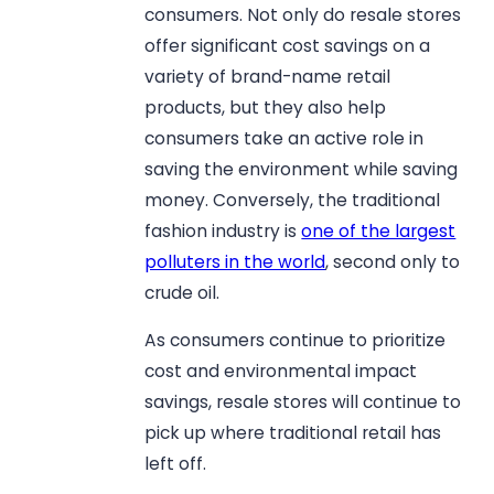
consumers. Not only do resale stores
offer significant cost savings on a
variety of brand-name retail
products, but they also help
consumers take an active role in
saving the environment while saving
money. Conversely, the traditional
fashion industry is
one of the largest
polluters in the world
, second only to
crude oil.
As consumers continue to prioritize
cost and environmental impact
savings, resale stores will continue to
pick up where traditional retail has
left off.