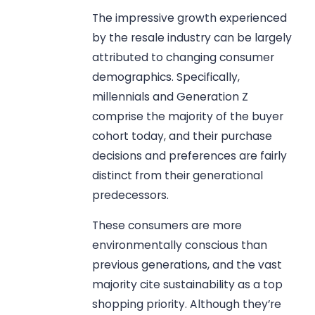
The impressive growth experienced
by the resale industry can be largely
attributed to changing consumer
demographics. Specifically,
millennials and Generation Z
comprise the majority of the buyer
cohort today, and their purchase
decisions and preferences are fairly
distinct from their generational
predecessors.
These consumers are more
environmentally conscious than
previous generations, and the vast
majority cite sustainability as a top
shopping priority. Although they’re