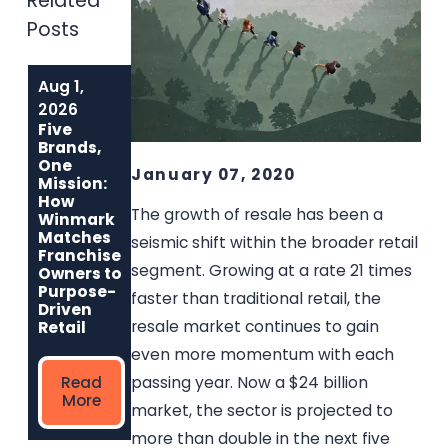
Related
Posts
Aug 1,
Jul 1, 2026
Jun 1, 2026
Why Music Go
Built to Last:
2026
Round Is the
How Winmark
Five
Best Used
Franchise
Brands,
Musical
Opportunities
One
January 07, 2020
Instrument
Create
Mission:
Franchise for
Sustainable,
How
Entrepreneurs
Long-Term
The growth of resale has been a
Winmark
Who Care
Ownership
Matches
seismic shift within the broader retail
Franchise
segment. Growing at a rate 21 times
Owners to
Read
Read
Purpose-
faster than traditional retail, the
More
More
Driven
resale market continues to gain
Retail
even more momentum with each
passing year. Now a $24 billion
Read
More
market, the sector is projected to
more than double in the next five