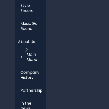
Style
Encore
Music Go
Round
About Us
Main
Menu
Company
History
Partnerships
In the
News