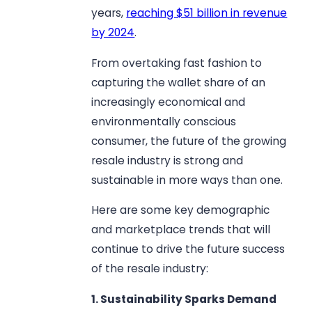
years,
reaching $51 billion in revenue
by 2024
.
From overtaking fast fashion to
capturing the wallet share of an
increasingly economical and
environmentally conscious
consumer, the future of the growing
resale industry is strong and
sustainable in more ways than one.
Here are some key demographic
and marketplace trends that will
continue to drive the future success
of the resale industry:
1. Sustainability Sparks Demand