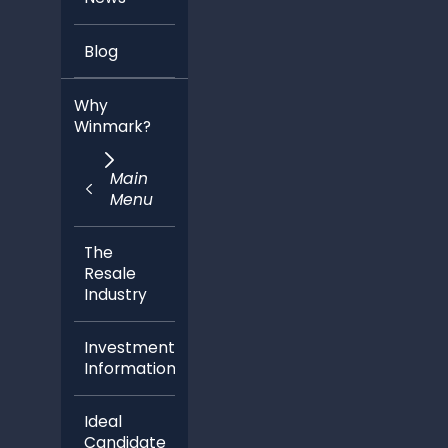
Blog
Why
Winmark?
Main
Menu
The
Resale
Industry
Investment
Information
Ideal
Candidate