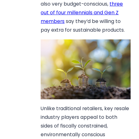
also very budget-conscious,
three
out of four millennials and Gen Z
members
say they’d be willing to
pay extra for sustainable products.
Unlike traditional retailers, key resale
industry players appeal to both
sides of fiscally constrained,
environmentally conscious