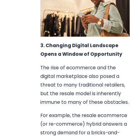
3. Changing Digital Landscape
Opens a Window of Opportunity
The rise of ecommerce and the
digital marketplace also posed a
threat to many traditional retailers,
but the resale model is inherently
immune to many of these obstacles.
For example, the resale ecommerce
(or re-commerce) hybrid answers a
strong demand for a bricks-and-