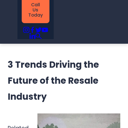
Call
Us
Today
3 Trends Driving the
Future of the Resale
Industry