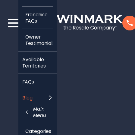
Franchise
FAQs
Owner
Testimonials
Available
Territories
FAQs
Blog
Main
Menu
Categories