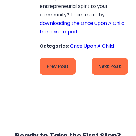
entrepreneurial spirit to your
community? Learn more by
downloading the Once Upon A Child
franchise report
.
Categories:
Once Upon A Child
Prev Post
Next Post
Ready to Take the
First Step?