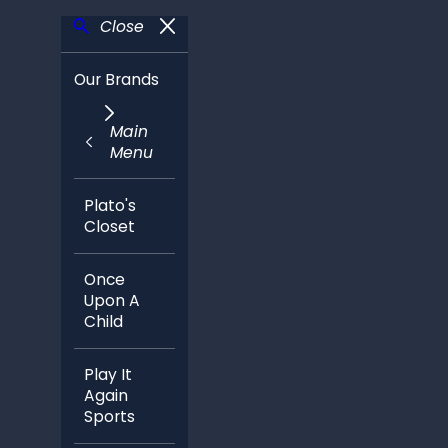
Close
Our Brands
Main
Menu
Plato's
Closet
Once
Upon A
Child
Play It
Again
Sports