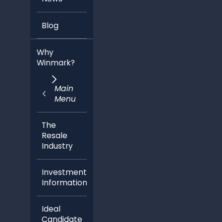
Blog
Why
Winmark?
Main
Menu
The
Resale
Industry
Investment
Information
Ideal
Candidate