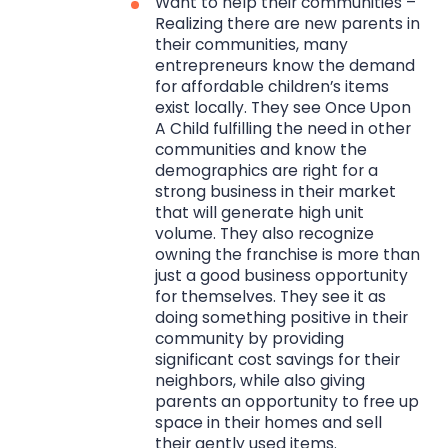
Want to help their communities –
Realizing there are new parents in
their communities, many
entrepreneurs know the demand
for affordable children’s items
exist locally. They see Once Upon
A Child fulfilling the need in other
communities and know the
demographics are right for a
strong business in their market
that will generate high unit
volume. They also recognize
owning the franchise is more than
just a good business opportunity
for themselves. They see it as
doing something positive in their
community by providing
significant cost savings for their
neighbors, while also giving
parents an opportunity to free up
space in their homes and sell
their gently used items.