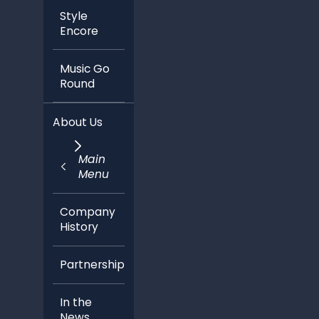
Style
Encore
Music Go
Round
About Us
Main
Menu
Company
History
Partnerships
In the
News