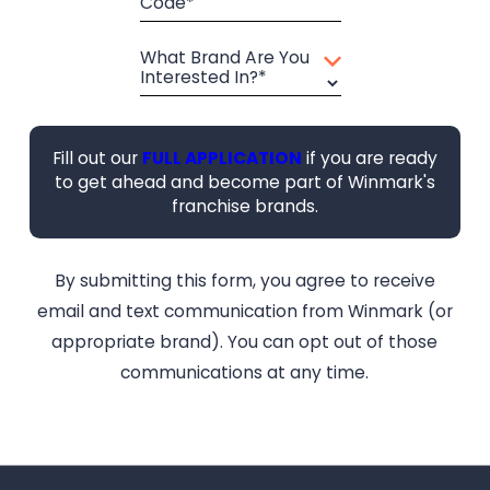
Code*
What Brand Are You
Interested In?*
Fill out our
FULL APPLICATION
if you are ready
to get ahead and become part of Winmark's
franchise brands.
By submitting this form, you agree to receive
email and text communication from Winmark (or
appropriate brand). You can opt out of those
communications at any time.