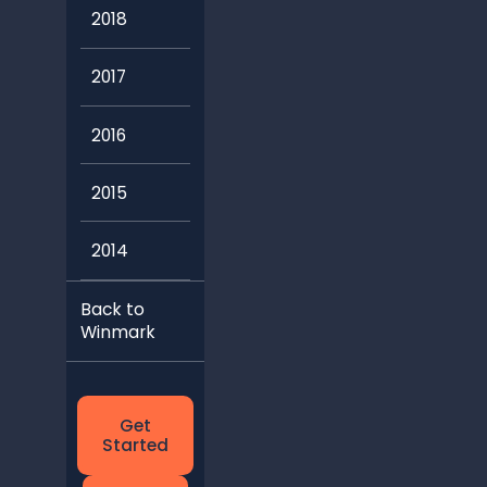
2018
2017
2016
2015
2014
Back to
Winmark
Get
Started