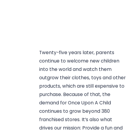
Twenty-five years later, parents
continue to welcome new children
into the world and watch them
outgrow their clothes, toys and other
products, which are still expensive to
purchase. Because of that, the
demand for Once Upon A Child
continues to grow beyond 380
franchised stores. It’s also what
drives our mission: Provide a fun and