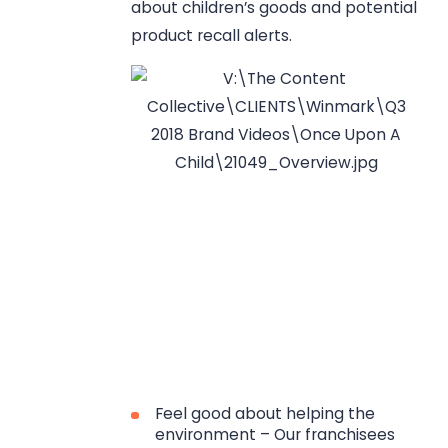
about children’s goods and potential
product recall alerts.
Feel good about helping the
environment – Our franchisees