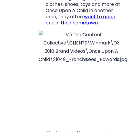
clothes, shoes, toys and more at
Once Upon A Child in another
area, they often
want to open
one in their hometown
.