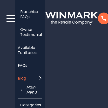
Franchise
FAQs
Owner
Testimonials
Available
Territories
FAQs
Blog
Main
Menu
Categories