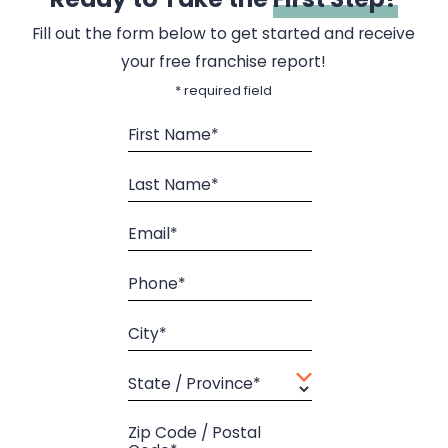
Fill out the form below to get started and receive
your free franchise report!
* required field
First Name*
Last Name*
Email*
Phone*
City*
State / Province*
Zip Code / Postal