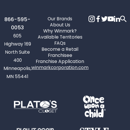
Our Brands
866-595-
About Us
0053
Why Winmark?
605
Available Territories
FAQs
Highway 169
Become a Retail
North Suite
Franchisee
400
Franchise Application
winmarkcorporation.com
Minneapolis,
MN 55441