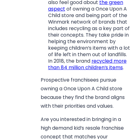
also feel good about
the green
aspect
of owning a Once Upon A
Child store and being part of the
Winmark network of brands that
includes recycling as a key part of
their concepts. They take pride in
helping the environment by
keeping children’s items with a lot
of life left in them out of landfills.
In 2018, the brand
recycled more
than 84 million children’s items
.
Prospective franchisees pursue
owning a Once Upon A Child store
because they find the brand aligns
with their priorities and values.
Are you interested in bringing in a
high demand kid’s resale franchise
concept that matches your