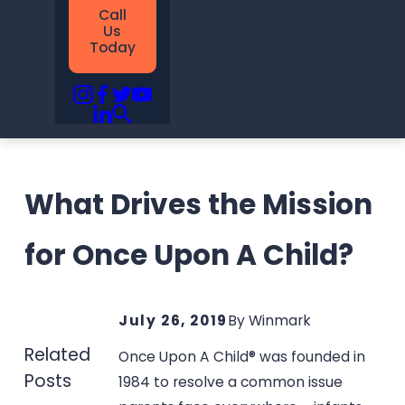
Call
Us
Today
What Drives the Mission
for Once Upon A Child?
July 26, 2019
By
Winmark
Related
Once Upon A Child® was founded in
Posts
1984 to resolve a common issue