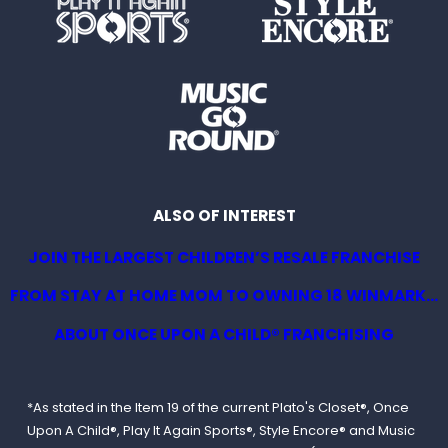
ALSO OF INTEREST
JOIN THE LARGEST CHILDREN’S RESALE FRANCHISE
FROM STAY AT HOME MOM TO OWNING 18 WINMARK...
ABOUT ONCE UPON A CHILD® FRANCHISING
*As stated in the Item 19 of the current Plato's Closet®, Once
Upon A Child®, Play It Again Sports®, Style Encore® and Music