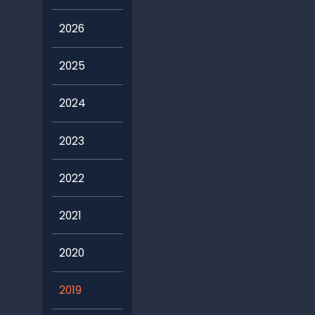
2026
2025
2024
2023
2022
2021
2020
2019