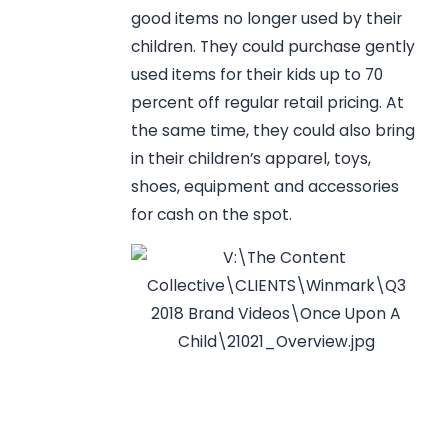
good items no longer used by their
children. They could purchase gently
used items for their kids up to 70
percent off regular retail pricing. At
the same time, they could also bring
in their children’s apparel, toys,
shoes, equipment and accessories
for cash on the spot.