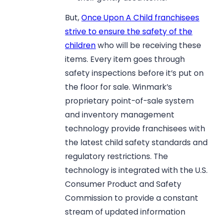
But,
Once Upon A Child franchisees
strive to ensure the safety of the
children
who will be receiving these
items. Every item goes through
safety inspections before it’s put on
the floor for sale. Winmark’s
proprietary point-of-sale system
and inventory management
technology provide franchisees with
the latest child safety standards and
regulatory restrictions. The
technology is integrated with the U.S.
Consumer Product and Safety
Commission to provide a constant
stream of updated information