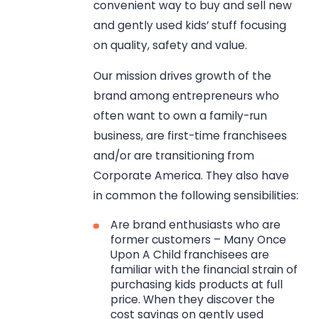
convenient way to buy and sell new
and gently used kids’ stuff focusing
on quality, safety and value.
Our mission drives growth of the
brand among entrepreneurs who
often want to own a family-run
business, are first-time franchisees
and/or are transitioning from
Corporate America. They also have
in common the following sensibilities:
Are brand enthusiasts who are
former customers – Many Once
Upon A Child franchisees are
familiar with the financial strain of
purchasing kids products at full
price. When they discover the
cost savings on gently used