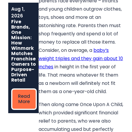
parents face everywhere – infants
Aug 1,
Jun 1, 2026
May 6, 2026
and young children outgrow clothes,
Built to Last:
Why
2026
toys, shoes and more at an
How Winmark
Communities
Five
Franchise
Choose
astonishing rate. Parents then must
Brands,
Opportunities
Winmark: The
One
shop frequently and spend a lot of
Create
Resale
Mission:
Sustainable,
Franchise Built
money to replace all those items.
How
Long-Term
to Strengthen
Winmark
Consider, on average, a
baby’s
Ownership
Neighborhoods
Matches
weight triples and they gain about 10
Franchise
Owners to
inches
in height in the first year of
Read
Read More
Purpose-
More
Driven
life. That means whatever fit them
Retail
as a newborn will definitely not fit
them as a one-year-old child.
Read
More
Then along came Once Upon A Child,
which provided significant financial
relief to parents, who were also
accumulating used but perfectly