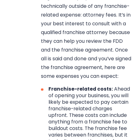
technically outside of any franchise-
related expense: attorney fees. It’s in
your best interest to consult with a
qualified franchise attorney because
they can help you review the FDD
and the franchise agreement. Once
all is said and done and you’ve signed
the franchise agreement, here are
some expenses you can expect:
Franchise-related costs:
Ahead
of opening your business, you will
likely be expected to pay certain
franchise-related charges
upfront. These costs can include
anything from a franchise fee to
buildout costs. The franchise fee
varies between franchises, but it