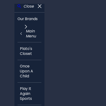
Close
Our Brands
Main
Menu
Plato's
Closet
Once
Upon A
Child
Play It
Again
Sports