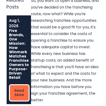
Related
So, you want to open a business, and
Posts
you’ve decided on the franchising
route, now what? While you’re
Aug 1,
Jul 1, 2026
Jun 1, 2026
researching franchise opportunities
Why Music Go
Built to Last:
2026
that would be a good fit for you, it’s
Round Is the
How Winmark
Five
Best Used
Franchise
essential to consider the costs of
Brands,
Musical
Opportunities
One
opening a franchise to ensure you
Instrument
Create
Mission:
Franchise for
Sustainable,
have adequate capital to invest.
How
Entrepreneurs
Long-Term
Winmark
While every new business has
Who Care
Ownership
Matches
startup costs, an added benefit of
Franchise
Owners to
franchising is that you’ll have an idea
Read
Read
Purpose-
More
More
Driven
of what to expect and the costs for
Retail
your new business. And the more
information you have before you
Read
sign your franchise agreement, the
More
better.