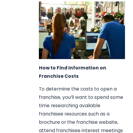
How to Find Information on
Franchise Costs
To determine the costs to open a
franchise, you’ll want to spend some
time researching available
franchisee resources such as a
brochure or the franchise website,
attend franchisee interest meetings