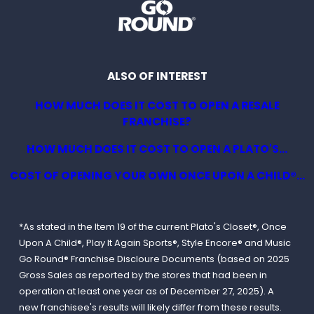
ALSO OF INTEREST
HOW MUCH DOES IT COST TO OPEN A RESALE
FRANCHISE?
HOW MUCH DOES IT COST TO OPEN A PLATO'S...
COST OF OPENING YOUR OWN ONCE UPON A CHILD®...
*As stated in the Item 19 of the current Plato's Closet®, Once
Upon A Child®, Play It Again Sports®, Style Encore® and Music
Go Round® Franchise Discloure Documents (based on 2025
Gross Sales as reported by the stores that had been in
operation at least one year as of December 27, 2025). A
new franchisee's results will likely differ from these results.