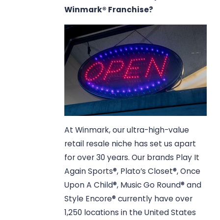
Winmark® Franchise?
At Winmark, our ultra-high-value
retail resale niche has set us apart
for over 30 years. Our brands Play It
Again Sports®, Plato’s Closet®, Once
Upon A Child®, Music Go Round® and
Style Encore® currently have over
1,250 locations in the United States