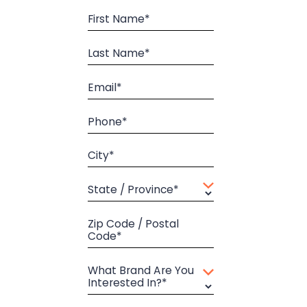
First Name*
Last Name*
Email*
Phone*
City*
State / Province*
Zip Code / Postal
Code*
What Brand Are You
Interested In?*