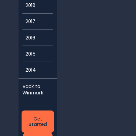
2018
2017
2016
2015
2014
Back to
Winmark
Get
Started