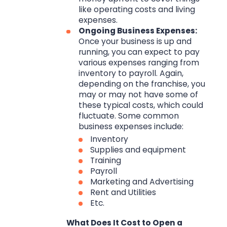
like operating costs and living
expenses.
Ongoing Business Expenses:
Once your business is up and
running, you can expect to pay
various expenses ranging from
inventory to payroll. Again,
depending on the franchise, you
may or may not have some of
these typical costs, which could
fluctuate. Some common
business expenses include:
Inventory
Supplies and equipment
Training
Payroll
Marketing and Advertising
Rent and Utilities
Etc.
What Does It Cost to Open a