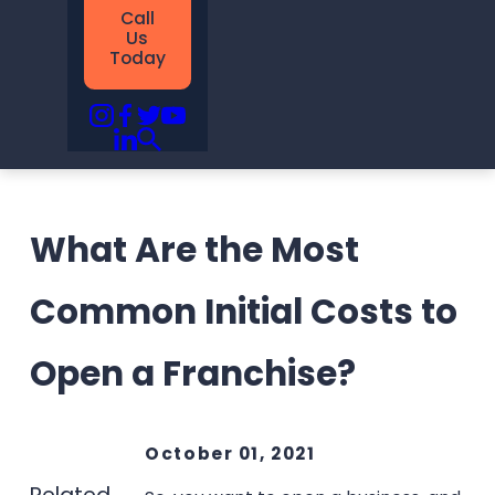
Call
Us
Today
What Are the Most
Common Initial Costs to
Open a Franchise?
October 01, 2021