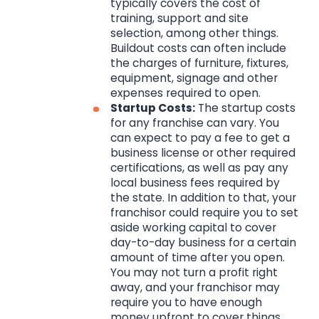
typically covers the cost of
training, support and site
selection, among other things.
Buildout costs can often include
the charges of furniture, fixtures,
equipment, signage and other
expenses required to open.
Startup Costs:
The startup costs
for any franchise can vary. You
can expect to pay a fee to get a
business license or other required
certifications, as well as pay any
local business fees required by
the state. In addition to that, your
franchisor could require you to set
aside working capital to cover
day-to-day business for a certain
amount of time after you open.
You may not turn a profit right
away, and your franchisor may
require you to have enough
money upfront to cover things