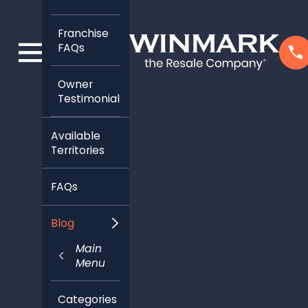
Franchise
FAQs
Owner
Testimonials
Available
Territories
FAQs
Blog
Main
Menu
Categories