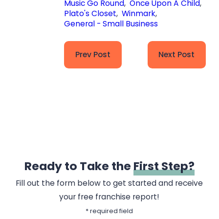
Music Go Round
,
Once Upon A Child
,
Plato's Closet
,
Winmark
,
General - Small Business
Prev Post
Next Post
Ready to Take the
First Step?
Fill out the form below to get started and receive
your free franchise report!
* required field