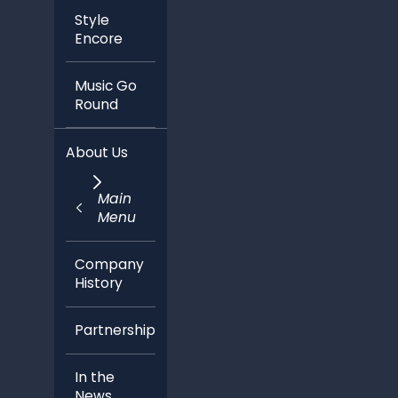
Style
Encore
Music Go
Round
About Us
Main
Menu
Company
History
Partnerships
In the
News