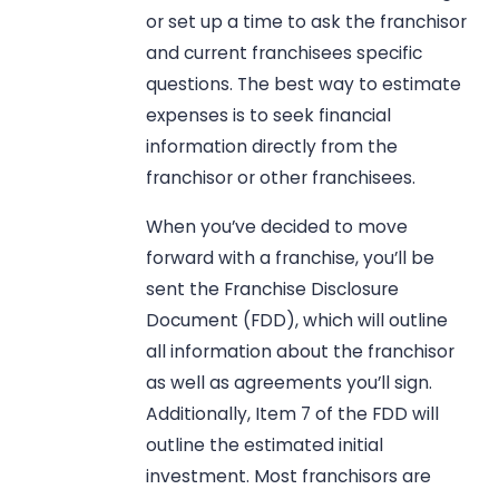
or set up a time to ask the franchisor
and current franchisees specific
questions. The best way to estimate
expenses is to seek financial
information directly from the
franchisor or other franchisees.
When you’ve decided to move
forward with a franchise, you’ll be
sent the Franchise Disclosure
Document (FDD), which will outline
all information about the franchisor
as well as agreements you’ll sign.
Additionally, Item 7 of the FDD will
outline the estimated initial
investment. Most franchisors are