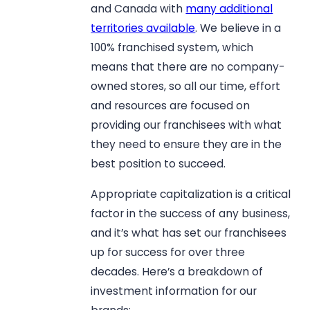
and Canada with
many additional
territories available
. We believe in a
100% franchised system, which
means that there are no company-
owned stores, so all our time, effort
and resources are focused on
providing our franchisees with what
they need to ensure they are in the
best position to succeed.
Appropriate capitalization is a critical
factor in the success of any business,
and it’s what has set our franchisees
up for success for over three
decades. Here’s a breakdown of
investment information for our