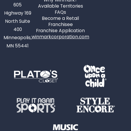
605
Available Territories
FAQs
Highway 169
Become a Retail
North Suite
Franchisee
400
Franchise Application
winmarkcorporation.com
Minneapolis,
MN 55441