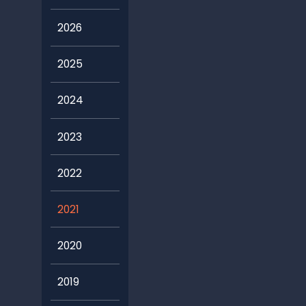
2026
2025
2024
2023
2022
2021
2020
2019