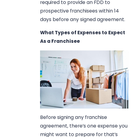
required to provide an FDD to
prospective franchisees within 14
days before any signed agreement.
What Types of Expenses to Expect
As a Franchisee
Before signing any franchise
agreement, there’s one expense you
might want to prepare for that’s