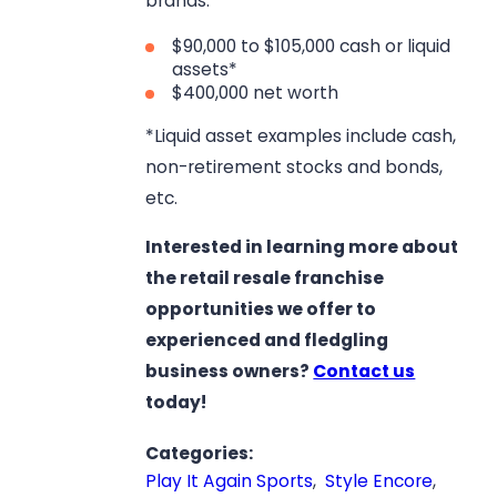
brands:
$90,000 to $105,000 cash or liquid
assets*
$400,000 net worth
*Liquid asset examples include cash,
non-retirement stocks and bonds,
etc.
Interested in learning more about
the retail resale franchise
opportunities we offer to
experienced and fledgling
business owners?
Contact us
today!
Categories:
Play It Again Sports
,
Style Encore
,