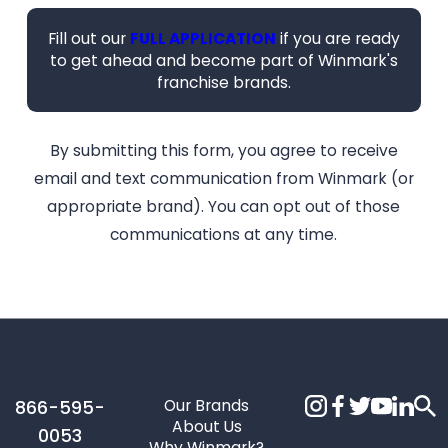
Fill out our
FULL APPLICATION
if you are ready
to get ahead and become part of Winmark's
franchise brands.
By submitting this form, you agree to receive
email and text communication from Winmark (or
appropriate brand). You can opt out of those
communications at any time.
Our Brands
866-595-
About Us
0053
Why Winmark?