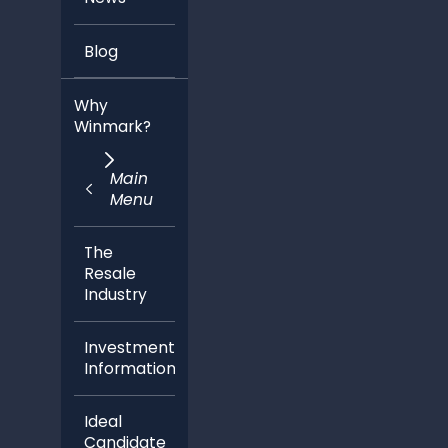
Blog
Why
Winmark?
Main
Menu
The
Resale
Industry
Investment
Information
Ideal
Candidate